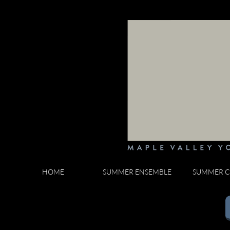
HOME
SUMMER ENSEMBLE
SUMMER C