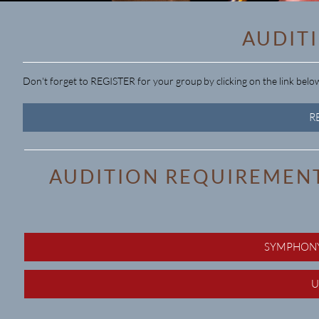
AUDIT
Don't forget to REGISTER for your group by clicking on the link belo
R
AUDITION REQUIREMENT
SYMPHONY
U