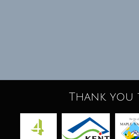
Thank you 