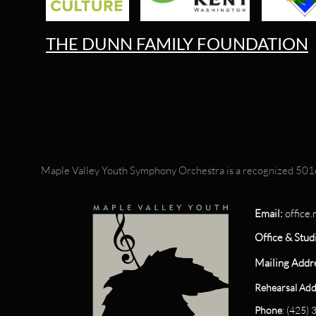
THE DUNN FAMILY FOUNDATION
Maple Valley Youth Symphony Orchestra is a recognized 501c
Email:
office
Office & Stud
Mailing Addr
Rehearsal Add
Phone
: (425)