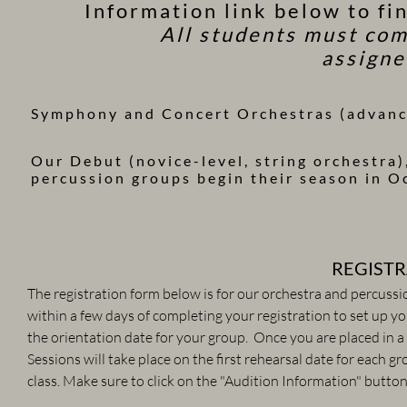
Information link below to fi
All students must com
assigne
Symphony and Concert Orchestras (advance
Our Debut (novice-level, string orchestra)
percussion groups begin their season in O
​REGIST
The registration form below is for our orchestra and percussi
within a few days of completing your registration to set up 
the orientation date for your group. Once you are placed in 
Sessions will take place on the first rehearsal date for each group. ​​​​​​​​
class.
​​​​​​Make sure to click on the "Audition Information" but