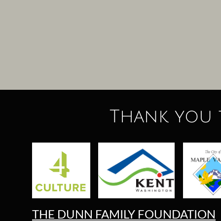
Thank you 
THE DUNN FAMILY FOUNDATION