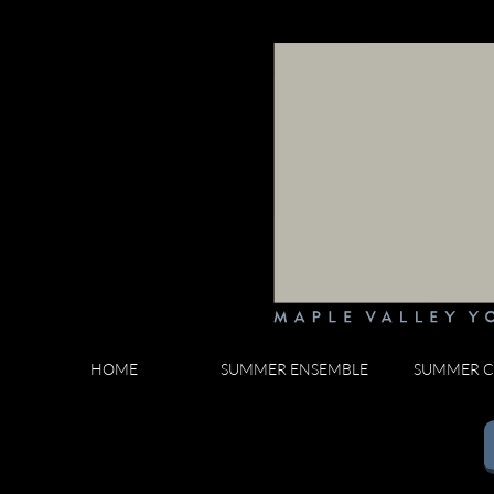
HOME
SUMMER ENSEMBLE
SUMMER C