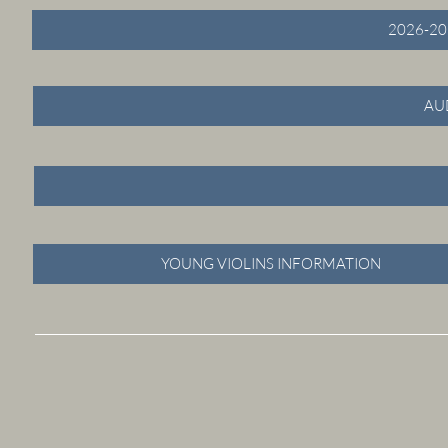
2026-20
AU
YOUNG VIOLINS INFORMATION