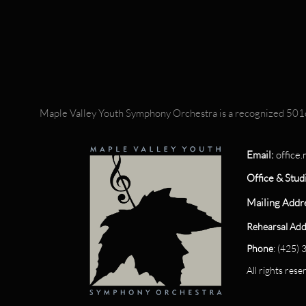
Maple Valley Youth Symphony Orchestra is a recognized 501c
Email:
office
Office & Stud
Mailing Addr
Rehearsal Add
Phone
: (425)
All rights re