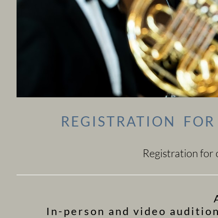
REGISTRATION FO
Registration for
In-person and video auditio