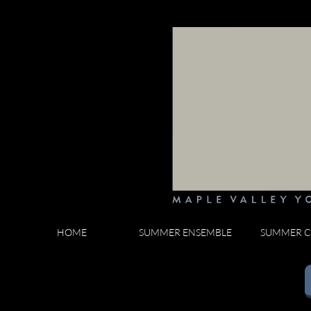
HOME
SUMMER ENSEMBLE
SUMMER C