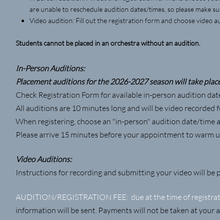
are unable to reschedule audition dates/times, so please make s
Video audition: Fill out the registration form and choose video au
Students cannot be placed in an orchestra without an audition.
In-Person Auditions:
Placement auditions for the 2026-2027 season will take place 
Check Registration Form for available in-person audition dat
All auditions are 10 minutes long and will be video recorded fo
When registering, choose an "in-person" audition date/time a
Please arrive 15 minutes before your appointment to warm u
Video Auditions:
Instructions for recording and submitting your video will be 
AUDITION/REGISTRATION FEE: due at the time of registrati
information will be sent. Payments will not be taken at your 