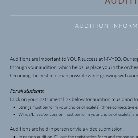
AUDIT
AUDITION INFORM
Auditions are important to YOUR success at MVYSO. Our expe
through your audition, which helps us place you in the orches
becoming the best musician possible while growing with yo
For all students:
Click on your instrument link below for audition music and fol
Strings must perform your choice of scale(s), three consecutive e
Winds/brass/percussion must perform your choice of scale(s) and
Auditions are held in person or via a video submission.
In person audition: Fill out the registration form and choose yo