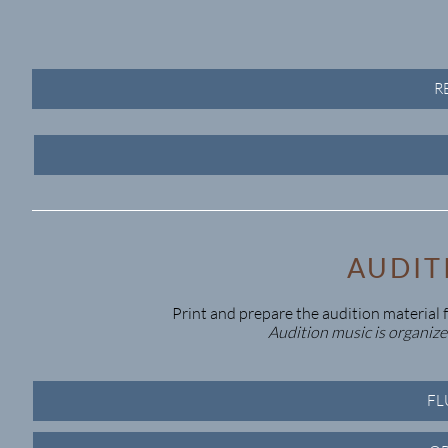
R
AUDIT
Print and prepare the audition material fo
Audition music is organized
FL