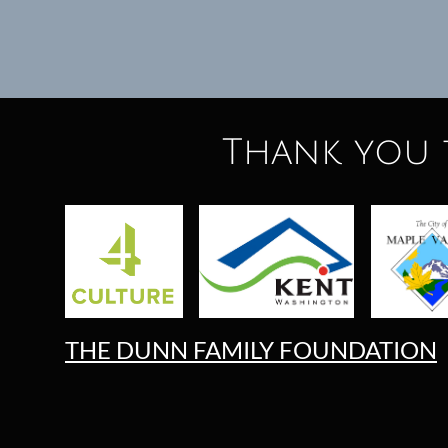
Thank you 
THE DUNN FAMILY FOUNDATION