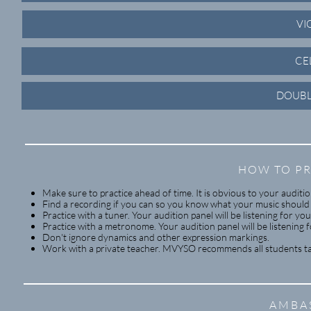
VI
CE
DOUBL
HOW TO PR
Make sure to practice ahead of time. It is obvious to your audit
Find a recording if you can so you know what your music should
Practice with a tuner. Your audition panel will be listening for you
Practice with a metronome. Your audition panel will be listening f
Don't ignore dynamics and other expression markings.
Work with a private teacher. MVYSO recommends all students tak
AMBA