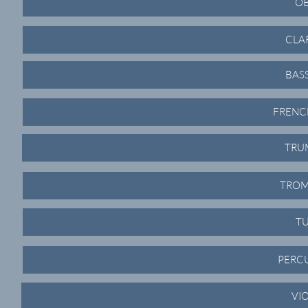
OB
CLA
BAS
FRENC
TRU
TROM
TU
PERCU
VI