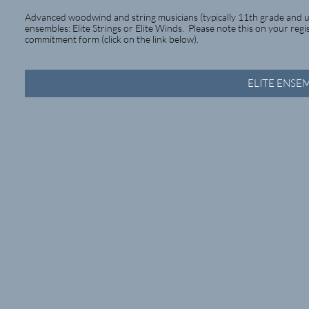
Advanced woodwind and string musicians (typically 11th grade and up
ensembles: Elite Strings or Elite Winds. Please note this on your reg
commitment form (click on the link below).
ELITE ENS